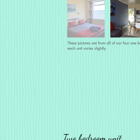
These pictures are from all of our four one 
each unit varies slightly.
Two bedroom unit