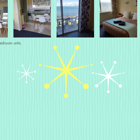
bedroom units,