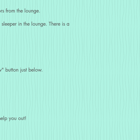
rs from the lounge.
sleeper in the lounge. There is a
" button just below.
elp you out!