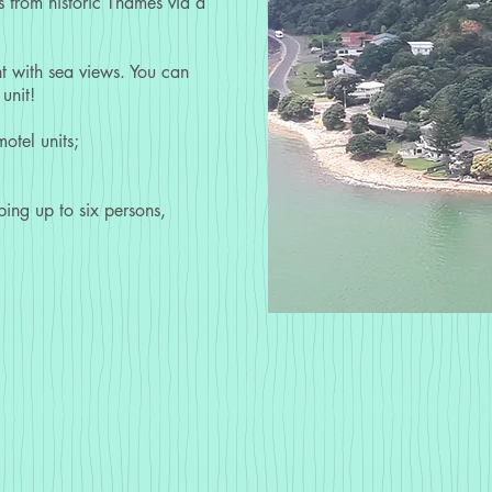
 from historic Thames via a
nt with sea views. You can
unit!
otel units;
ping up to six persons,