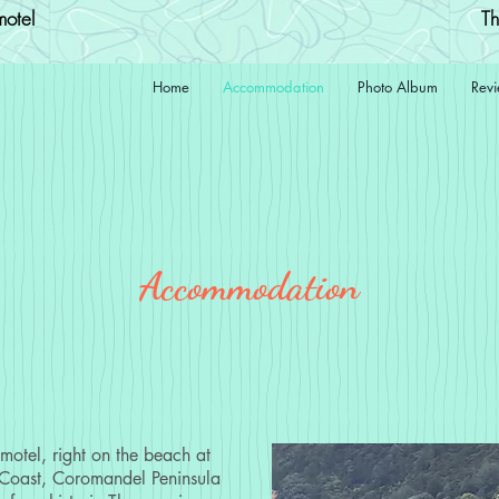
otel
Th
Home
Accommodation
Photo Album
Rev
Accommodation
otel, right on the beach at
Coast, Coromandel Peninsula