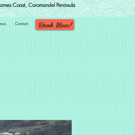
ames Coast, Coromandel Peninsula
Book Now!
iews
Contact