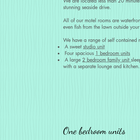
We are located less than 20 minutes
stunning seaside drive.
All of our motel rooms are waterfro
even fish from the lawn outside your 
We have a range of self contained m
A sweet
studio unit
Four spacious
1 bedroom units
A large
2 bedroom family unit
slee
with a separate lounge and kitchen.
One bedroom units