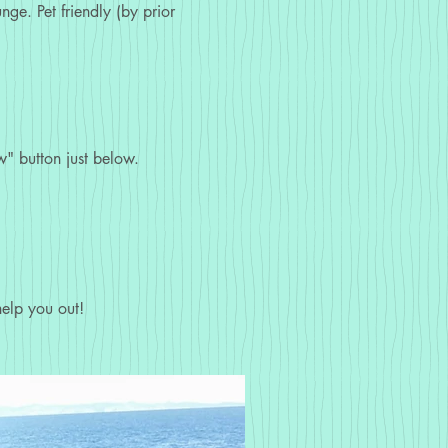
ge. Pet friendly (by prior
" button just below.
elp you out!