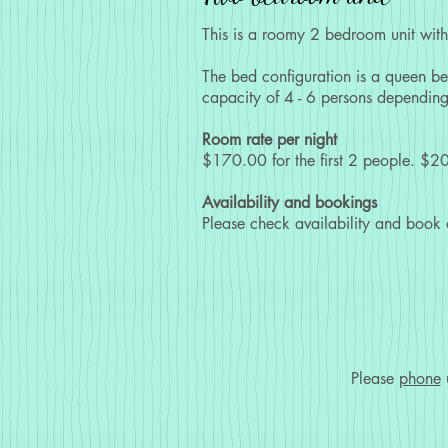
This is a roomy 2 bedroom unit with 
The bed configuration is a queen be
capacity of 4 - 6 persons depending
Room rate per night
$170.00 for the first 2 people. $20
Availability and bookings
Please check availability and book
Please
phone