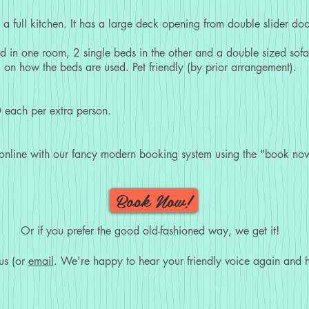
a full kitchen. It has a large deck opening from double slider doo
d in one room, 2 single beds in the other and a double sized sofa 
 on how the beds are used. Pet friendly (by prior arrangement).
 each per extra person.
 online with our fancy modern booking system using the "book now
Book Now!
Or if you prefer the good old-fashioned way, we get it!
us (or
email
. We're happy to hear your friendly voice again and h