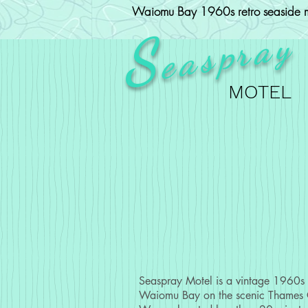
Waiomu Bay 1960s retro seaside m
ray
S
p
eas
MOTEL
Seaspray Motel is a vintage 1960s m
Waiomu Bay on the scenic Thames 