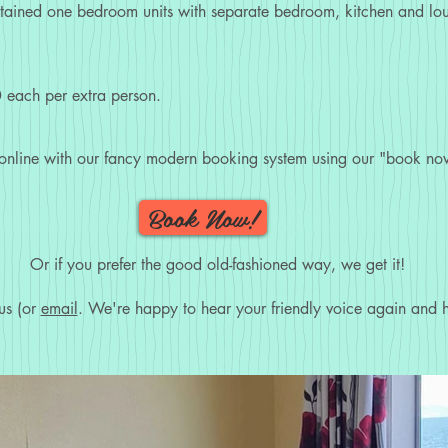
ntained one bedroom units with separate bedroom, kitchen and loun
 each per extra person.
 online with our fancy modern booking system using our "book now
Book Now!
Or if you prefer the good old-fashioned way, we get it!
us (or
email
. We're happy to hear your friendly voice again and h