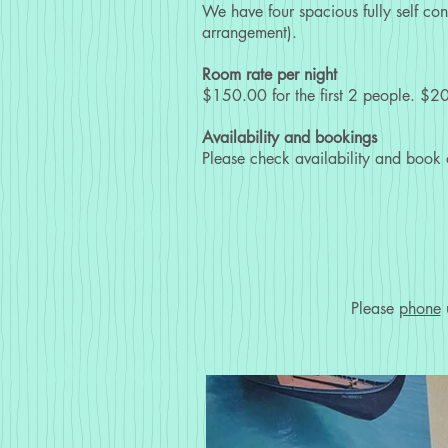
We have four spacious fully self co
arrangement).
Room rate per night
$150.00 for the first 2 people. $20
Availability and bookings
Please check availability and book
Please
phone