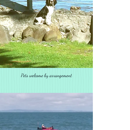
Pets welcome by arrangement