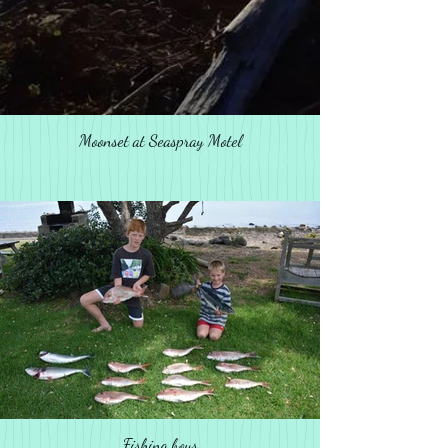
Moonset at Seaspray Motel
Fishing boys