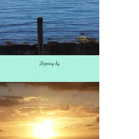
Zipping by