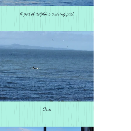
A pod of dolphins cruising past
Orca