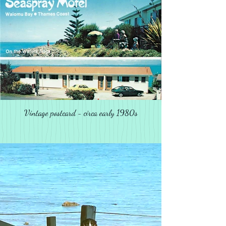
Vintage postcard - circa early 1980s