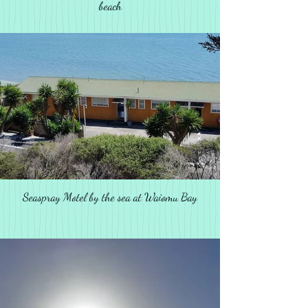
beach
Seaspray Motel by the sea at Waiomu Bay