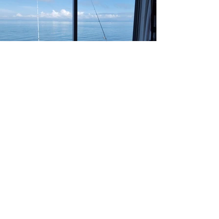
Morning fishing