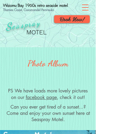
Waiomu Bay 1960s retro seaside motel
Thames Coast, Coromandel Peninsula
Book Now!
ray
p
S
eas
MOTEL
Photo Album
PS We have loads more lovely pictures
on our
facebook page
, check it out!
Can you ever get tired of a sunset...?
Come and enjoy your own sunset here at
Seaspray Motel.