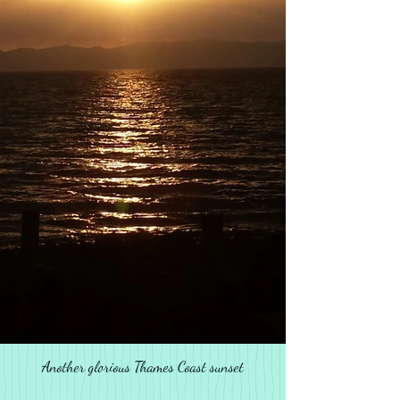
Another glorious Thames Coast sunset