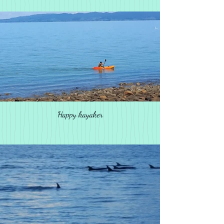
Happy kayaker