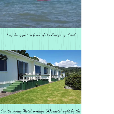
Kayaking just in front of the Seaspray Motel
Our Seaspray Motel, vintage 60s motel right by the